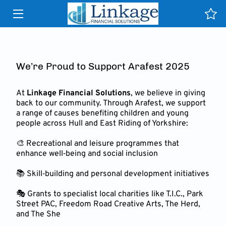
HOME
SERVICES
We’re Proud to Support Arafest 2025
WHY US
At
Linkage Financial Solutions
, we believe in giving
back to our community. Through Arafest, we support
TESTIMONIALS
a range of causes benefiting children and young
people across Hull and East Riding of Yorkshire:
NEWS & PUBLICATIONS
🎨 Recreational and leisure programmes that
enhance well‑being and social inclusion
CONTACT
📚 Skill‑building and personal development initiatives
CLIENT PORTAL HELP
🎭 Grants to specialist local charities like T.I.C., Park
Street PAC, Freedom Road Creative Arts, The Herd,
INSIGHTS
and The She