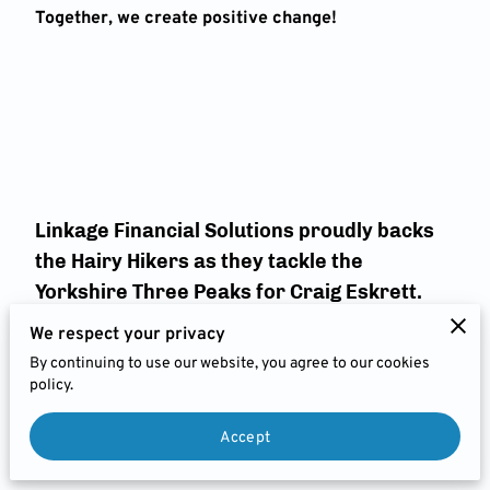
FEES
Together, we create positive change!
JOIN US
CHARITIES & BUSINESS
RECOMMENDATIONS
Linkage Financial Solutions proudly backs
the Hairy Hikers as they tackle the
Yorkshire Three Peaks for Craig Eskrett.
We respect your privacy
His courage in facing MND inspires us all. Let’s bang
By continuing to use our website, you agree to our cookies
the drum for MND and show Craig and his family
policy.
they’re not alone.
We’re pledging
£150
to support this incredible cause.
You've got this 💪 #TeamCraig #MND
Accept
#YorkshireThreeP
eaks