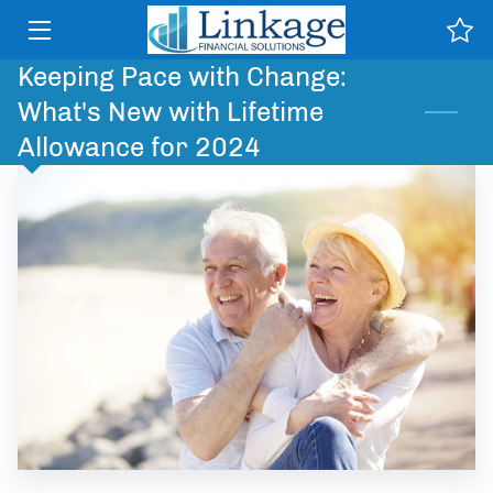
Keeping Pace with Change:
HOME
What's New with Lifetime
SERVICES
Allowance for 2024
WHY US
TESTIMONIALS
NEWS & PUBLICATIONS
CONTACT
CLIENT PORTAL HELP
INSIGHTS