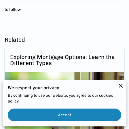
FEES
to follow
JOIN US
CHARITIES & BUSINESS
RECOMMENDATIONS
Related
Exploring Mortgage Options: Learn the
Different Types
We respect your privacy
By continuing to use our website, you agree to our cookies
policy.
Accept