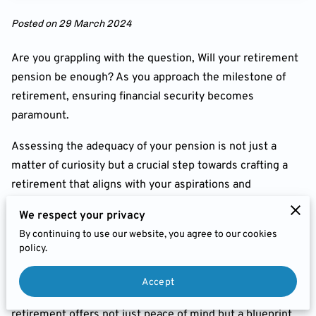
FEES
Posted on 29 March 2024
JOIN US
Are you grappling with the question, Will your retirement
CHARITIES & BUSINESS
pension be enough? As you approach the milestone of
RECOMMENDATIONS
retirement, ensuring financial security becomes
paramount.
Assessing the adequacy of your pension is not just a
matter of curiosity but a crucial step towards crafting a
retirement that aligns with your aspirations and
safeguards your financial well-being.
We respect your privacy
Understanding the Importance
By continuing to use our website, you agree to our cookies
policy.
Retirement isn't merely a phase of life; it's a transition to
a new chapter where financial preparedness is key.
Accept
Evaluating whether your pension will suffice for
retirement offers not just peace of mind but a blueprint