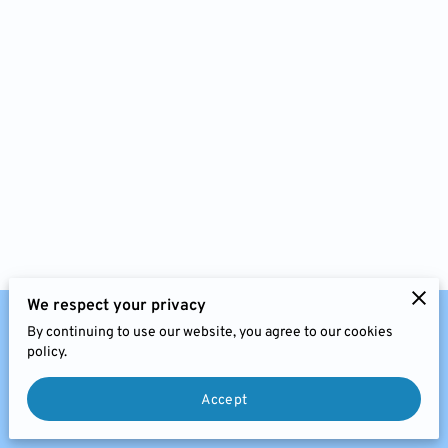
FEES
JOIN US
CHARITIES & BUSINESS
RECOMMENDATIONS
We respect your privacy
By continuing to use our website, you agree to our cookies
Website Policies
Legal Notice
policy.
Accept
Copyright © 2024