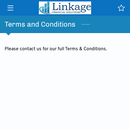
HOME
Terms and Conditions
SERVICES
Please contact us for our full Terms & Conditions.
WHY US
TESTIMONIALS
NEWS & PUBLICATIONS
CONTACT
CLIENT PORTAL HELP
INSIGHTS